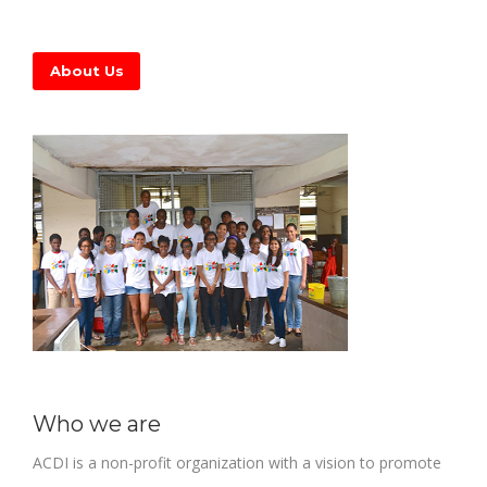
About Us
Who we are
ACDI is a non-profit organization with a vision to promote