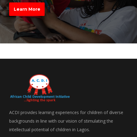
Learn More
ACDI provides learning experiences for children of diverse
backgrounds in line with our vision of stimulating the
intellectual potential of children in Lagos.