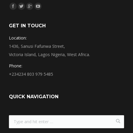
Find us on:
GET IN TOUCH
Location:
1436, Sanusi Fafunwa Street,
Victoria Island, Lagos Nigeria, West Africa.
Phone:
+234234 803 979 5485
QUICK NAVIGATION