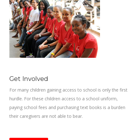
Get Involved
For many children gaining access to school is only the first
hurdle. For these children access to a school uniform,
paying school fees and purchasing text books is a burden
their caregivers are not able to bear.