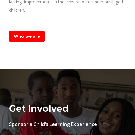
lasting improvements in the lives of local under privileged
children.
Who we are
Get Involved
Sponsor a Child’s Learning
Experience