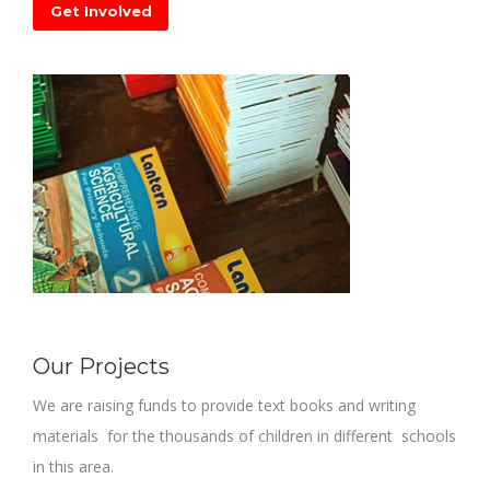
Get Involved
Our Projects
We are raising funds to provide text books and writing
materials for the thousands of children in different schools
in this area.