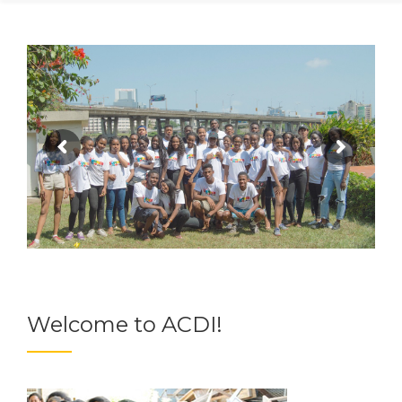
Welcome to ACDI!